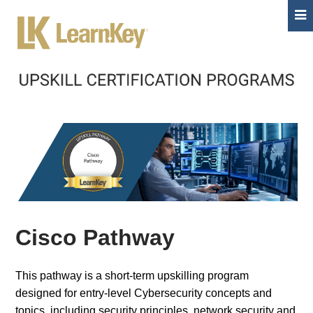
Cisco Pathway
This pathway is a short-term upskilling program
designed for entry-level Cybersecurity concepts and
topics, including security principles, network security and