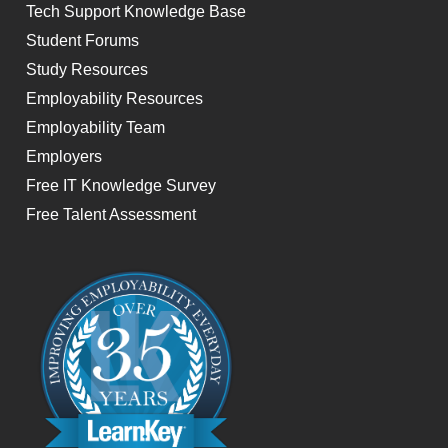
Tech Support Knowledge Base
Student Forums
Study Resources
Employability Resources
Employability Team
Employers
Free IT Knowledge Survey
Free Talent Assessment