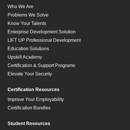
Who We Are
Problems We Solve
Know Your Talents
Enterprise Development Solution
LIFT UP Professional Development
Education Solutions
Upskill Academy
Certification & Support Programs
Elevate Your Security
Certification Resources
Improve Your Employability
Certification Bundles
Student Resources