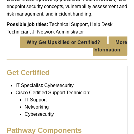
endpoint security concepts, vulnerability assessment and
risk management, and incident handling.
Possible job titles:
Technical Support, Help Desk
Technician, Jr Network Administrator
Why Get Upskilled or Certified?
More
Information
Get Certified
IT Specialist: Cybersecurity
Cisco Certified Support Technician:
IT Support
Networking
Cybersecurity
Pathway Components