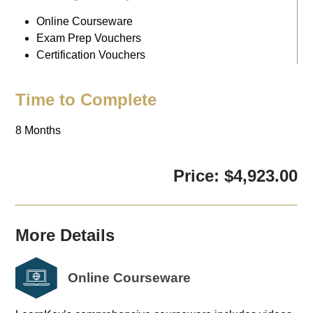
Online Courseware
Exam Prep Vouchers
Certification Vouchers
Time to Complete
8 Months
Price: $4,923.00
More Details
Online Courseware