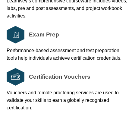
LearnKey’s comprehensive courseware includes videos,
labs, pre and post assessments, and project workbook
activities.
Exam Prep
Performance-based assessment and test preparation
tools help individuals achieve certification credentials.
Certification Vouchers
Vouchers and remote proctoring services are used to
validate your skills to earn a globally recognized
certification.