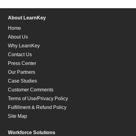
About LearnKey
Home
About Us
Why LearnKey
Contact Us
Press Center
Our Partners
Case Studies
Customer Comments
Terms of Use/Privacy Policy
Fulfillment & Refund Policy
Site Map
Workforce Solutions